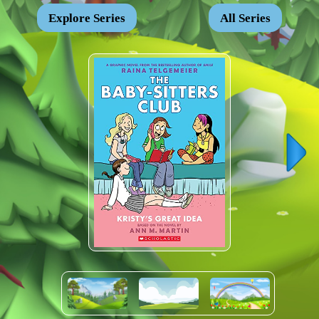
Explore Series
All Series