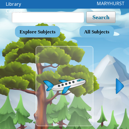
MARYHURST
Library
Catalog
Search
Explore Subjects
All Subjects