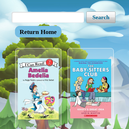
Search
Return Home