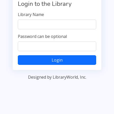
Login to the Library
Library Name
Password can be optional
Login
Designed by LibraryWorld, Inc.