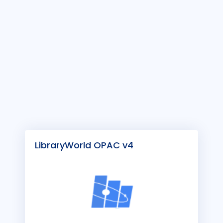
LibraryWorld OPAC v4