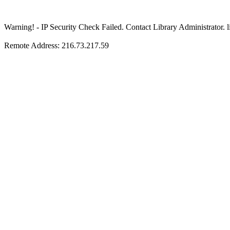
Warning! - IP Security Check Failed. Contact Library Adminis
Remote Address: 216.73.217.59